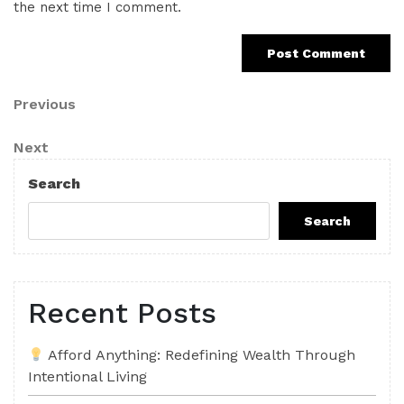
the next time I comment.
Post
Previous
Previous
Post
navigation
Next
Next
Post
Search
Search
Recent Posts
Afford Anything: Redefining Wealth Through
Intentional Living