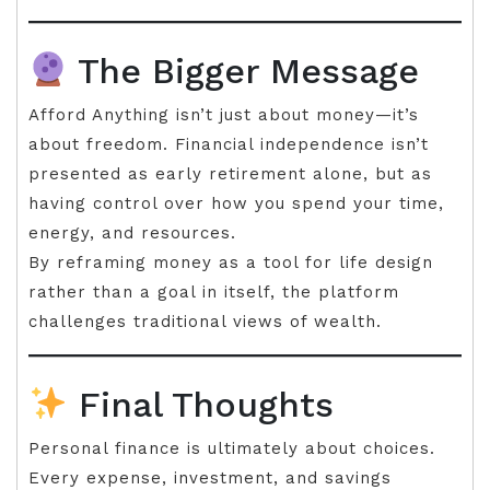
The Bigger Message
Afford Anything isn’t just about money—it’s
about freedom. Financial independence isn’t
presented as early retirement alone, but as
having control over how you spend your time,
energy, and resources.
By reframing money as a tool for life design
rather than a goal in itself, the platform
challenges traditional views of wealth.
Final Thoughts
Personal finance is ultimately about choices.
Every expense, investment, and savings