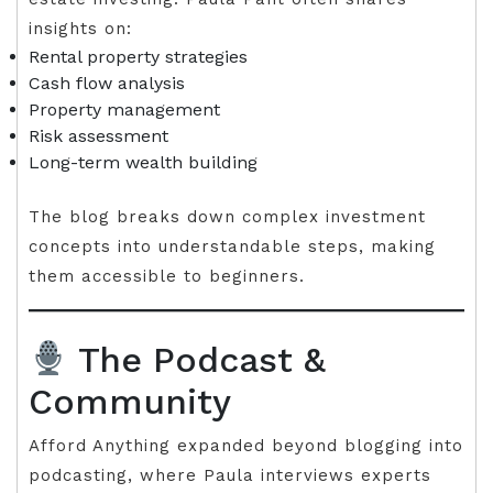
insights on:
Rental property strategies
Cash flow analysis
Property management
Risk assessment
Long-term wealth building
The blog breaks down complex investment
concepts into understandable steps, making
them accessible to beginners.
The Podcast &
Community
Afford Anything expanded beyond blogging into
podcasting, where Paula interviews experts