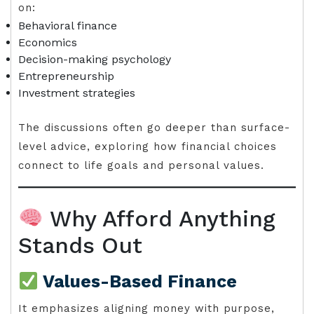
on:
Behavioral finance
Economics
Decision-making psychology
Entrepreneurship
Investment strategies
The discussions often go deeper than surface-
level advice, exploring how financial choices
connect to life goals and personal values.
Why Afford Anything
Stands Out
Values-Based Finance
It emphasizes aligning money with purpose,