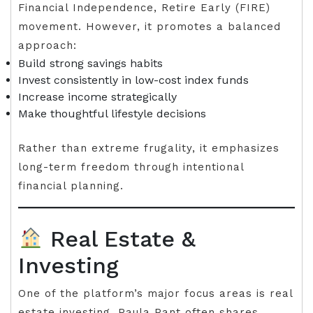
Financial Independence, Retire Early (FIRE)
movement. However, it promotes a balanced
approach:
Build strong savings habits
Invest consistently in low-cost index funds
Increase income strategically
Make thoughtful lifestyle decisions
Rather than extreme frugality, it emphasizes
long-term freedom through intentional
financial planning.
Real Estate &
Investing
One of the platform’s major focus areas is real
estate investing. Paula Pant often shares