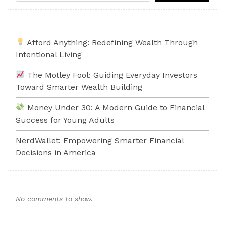
Afford Anything: Redefining Wealth Through
Intentional Living
The Motley Fool: Guiding Everyday Investors
Toward Smarter Wealth Building
Money Under 30: A Modern Guide to Financial
Success for Young Adults
NerdWallet: Empowering Smarter Financial
Decisions in America
No comments to show.