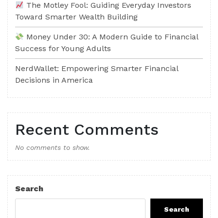
The Motley Fool: Guiding Everyday Investors
Toward Smarter Wealth Building
Money Under 30: A Modern Guide to Financial
Success for Young Adults
NerdWallet: Empowering Smarter Financial
Decisions in America
Recent Comments
No comments to show.
Search
Search