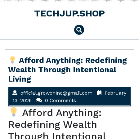
Skip
to
TECHJUP.SHOP
content
Afford Anything: Redefining
Wealth Through Intentional
Living
official.growoninc@gmail.com
February
13, 2026
0 Comments
Afford Anything:
Redefining Wealth
Through Intentional