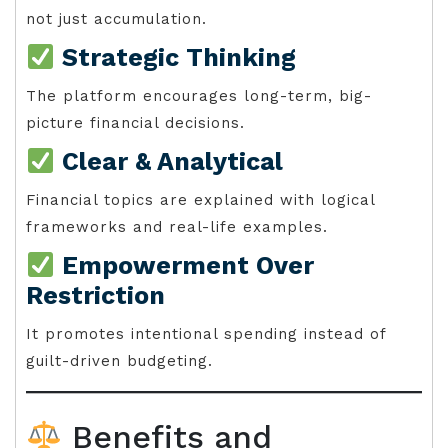
not just accumulation.
Strategic Thinking
The platform encourages long-term, big-
picture financial decisions.
Clear & Analytical
Financial topics are explained with logical
frameworks and real-life examples.
Empowerment Over
Restriction
It promotes intentional spending instead of
guilt-driven budgeting.
Benefits and