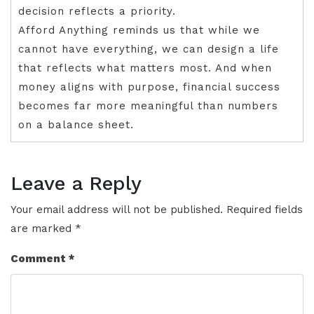
decision reflects a priority.
Afford Anything reminds us that while we
cannot have everything, we can design a life
that reflects what matters most. And when
money aligns with purpose, financial success
becomes far more meaningful than numbers
on a balance sheet.
Leave a Reply
Your email address will not be published.
Required fields
are marked
*
Comment
*