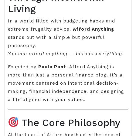
Living
In a world filled with budgeting hacks and
extreme frugality advice,
Afford Anything
stands out with a simple but powerful
philosophy:
You can afford anything — but not everything.
Founded by
Paula Pant
, Afford Anything is
more than just a personal finance blog. It’s a
movement centered on intentional decision-
making, financial independence, and designing
a life aligned with your values.
The Core Philosophy
At the heart of Afford Anything is the idea of