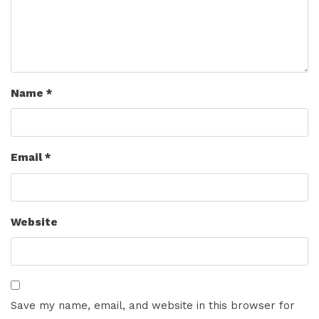
Name
*
Email
*
Website
Save my name, email, and website in this browser for