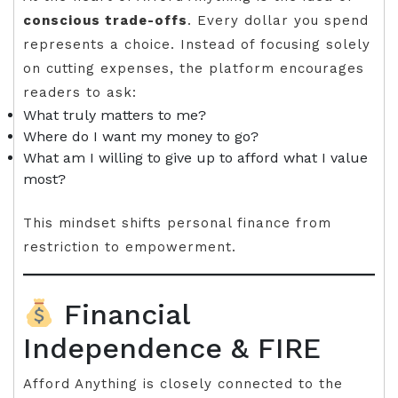
conscious trade-offs
. Every dollar you spend
represents a choice. Instead of focusing solely
on cutting expenses, the platform encourages
readers to ask:
What truly matters to me?
Where do I want my money to go?
What am I willing to give up to afford what I value
most?
This mindset shifts personal finance from
restriction to empowerment.
Financial
Independence & FIRE
Afford Anything is closely connected to the