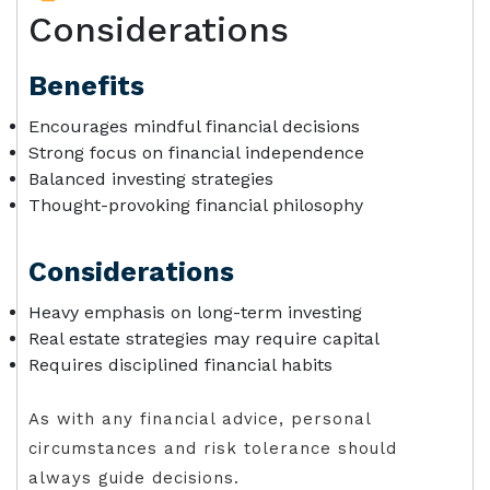
Considerations
Benefits
Encourages mindful financial decisions
Strong focus on financial independence
Balanced investing strategies
Thought-provoking financial philosophy
Considerations
Heavy emphasis on long-term investing
Real estate strategies may require capital
Requires disciplined financial habits
As with any financial advice, personal
circumstances and risk tolerance should
always guide decisions.